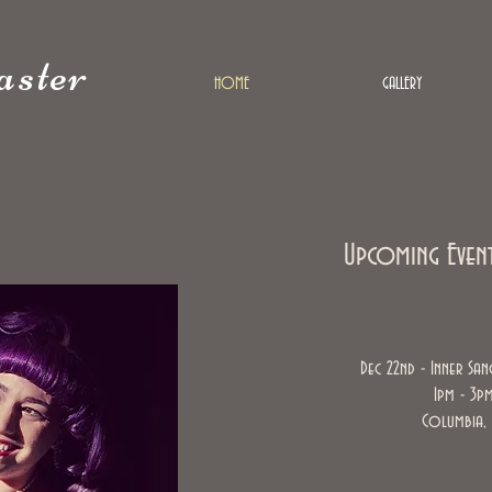
ster
HOME
GALLERY
Upcoming Even
Dec 22nd - Inner San
1pm - 3p
Columbia,