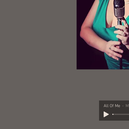
All Of Me
M