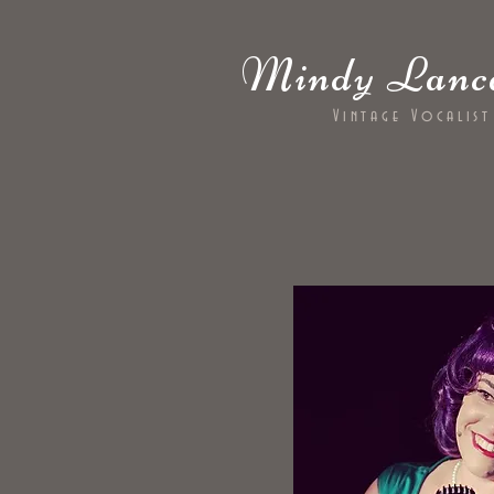
Mindy Lanca
Vintage Vocalist