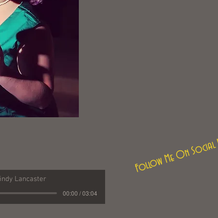
Follow Me On Social 
indy Lancaster
00:00 / 03:04