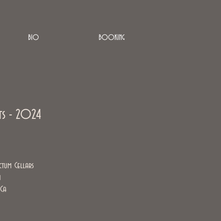
BIO
BOOKING
ts - 2024
ctum Cellars
m
 Ca