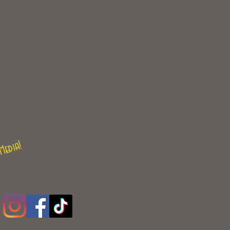
Media!